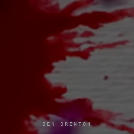
BEN BRINTON