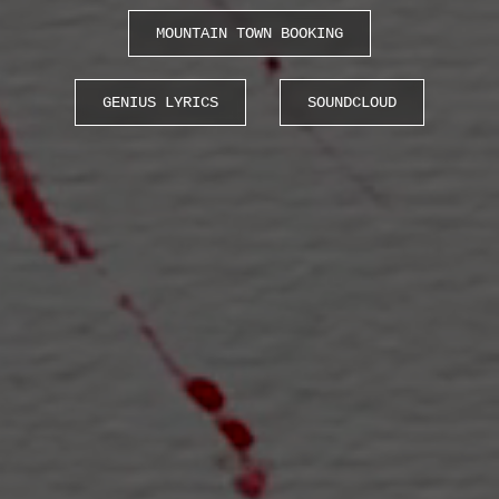
MOUNTAIN TOWN BOOKING
GENIUS LYRICS
SOUNDCLOUD