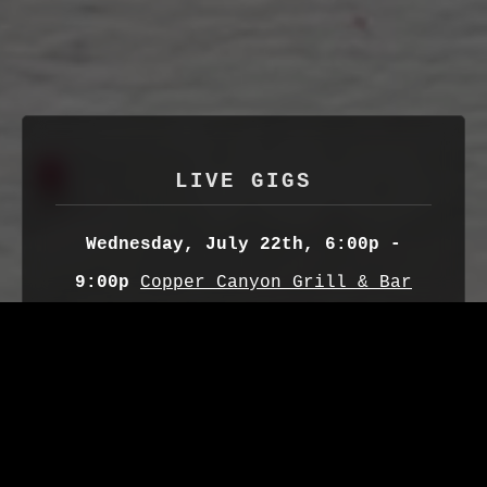
LIVE GIGS
Wednesday, July 22th, 6:00p -
9:00p
Copper Canyon Grill & Bar
(Radisson Hotel)
Downtown SLC, UT
Sunday, August 2nd, 7:00p
Fisher
Brewing Company
Downtown SLC,UT