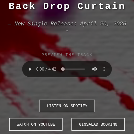
Back Drop Curtain
— New Single Release: April 20, 2026
-
PREVIEW THE TRACK
LISTEN ON SPOTIFY
WATCH ON YOUTUBE
GIGSALAD BOOKING